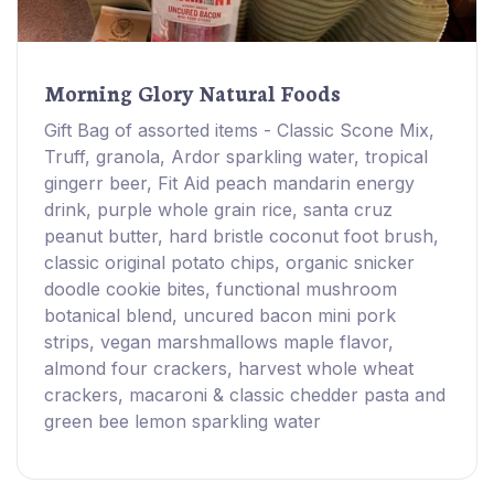
Morning Glory Natural Foods
Gift Bag of assorted items - Classic Scone Mix,
Truff, granola, Ardor sparkling water, tropical
gingerr beer, Fit Aid peach mandarin energy
drink, purple whole grain rice, santa cruz
peanut butter, hard bristle coconut foot brush,
classic original potato chips, organic snicker
doodle cookie bites, functional mushroom
botanical blend, uncured bacon mini pork
strips, vegan marshmallows maple flavor,
almond four crackers, harvest whole wheat
crackers, macaroni & classic chedder pasta and
green bee lemon sparkling water