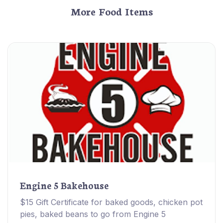
More Food Items
Engine 5 Bakehouse
$15 Gift Certificate for baked goods, chicken pot
pies, baked beans to go from Engine 5