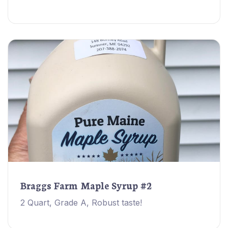
Braggs Farm Maple Syrup #2
2 Quart, Grade A, Robust taste!