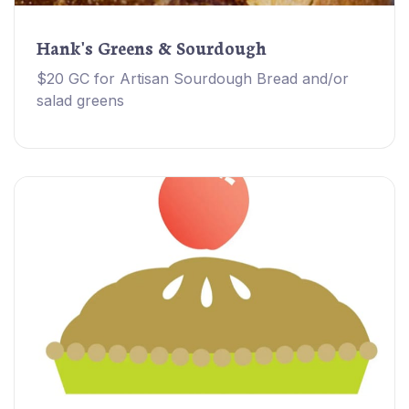
Hank's Greens & Sourdough
$20 GC for Artisan Sourdough Bread and/or
salad greens