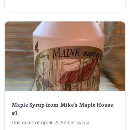
Maple Syrup from Mike's Maple House
#1
One quart of grade A Amber syrup