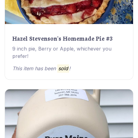
Hazel Stevenson's Homemade Pie #3
9 inch pie, Berry or Apple, whichever you
prefer!
This item has been
sold
!