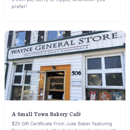
prefer!
A Small Town Bakery Café
$25 Gift Certificate from Julie Baker featuring