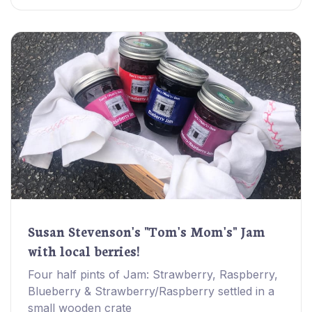
Susan Stevenson's "Tom's Mom's" Jam
with local berries!
Four half pints of Jam: Strawberry, Raspberry,
Blueberry & Strawberry/Raspberry settled in a
small wooden crate