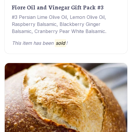
Fiore Oil and Vinegar Gift Pack #3
#3 Persian Lime Olive Oil, Lemon Olive Oil,
Raspberry Balsamic, Blackberry Ginger
Balsamic, Cranberry Pear White Balsamic.
This item has been
sold
!