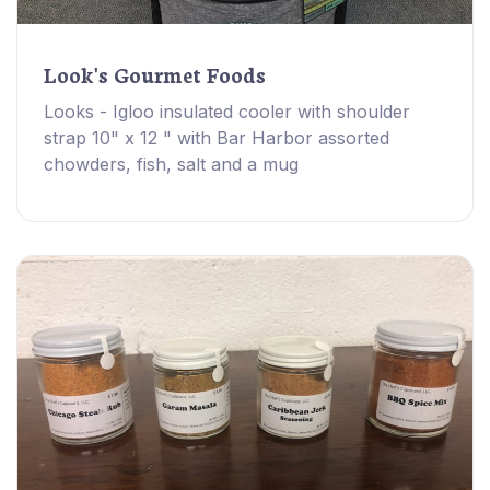
Look's Gourmet Foods
Looks - Igloo insulated cooler with shoulder
strap 10" x 12 " with Bar Harbor assorted
chowders, fish, salt and a mug