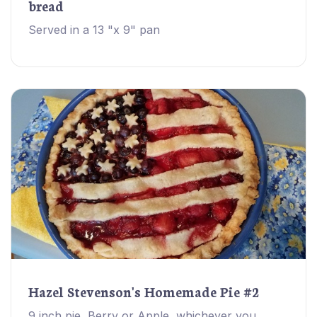
bread
Served in a 13 "x 9" pan
Hazel Stevenson's Homemade Pie #2
9 inch pie, Berry or Apple, whichever you