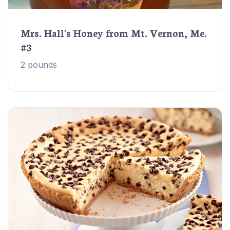
Mrs. Hall's Honey from Mt. Vernon, Me.
#3
2 pounds