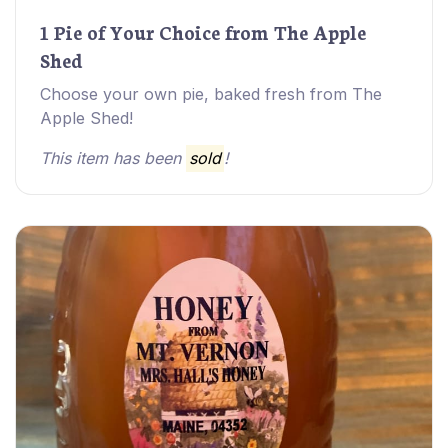
1 Pie of Your Choice from The Apple
Shed
Choose your own pie, baked fresh from The
Apple Shed!
This item has been
sold
!