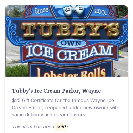
Tubby's Ice Cream Parlor, Wayne
$25 Gift Certificate for the famous Wayne Ice
Cream Parlor, reopened under new owner with
same delicious ice cream flavors!
This item has been
sold
!