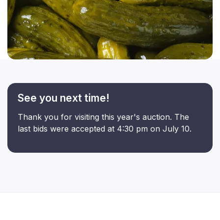
See you next time!
Thank you for visiting this year's auction. The
last bids were accepted at 4:30 pm on July 10.