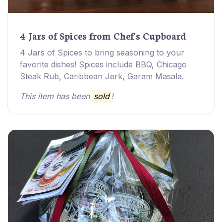
4 Jars of Spices from Chef's Cupboard
4 Jars of Spices to bring seasoning to your
favorite dishes! Spices include BBQ, Chicago
Steak Rub, Caribbean Jerk, Garam Masala.
This item has been
sold
!