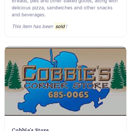
Breads, pies and other baked goods, along with
delicious pizza, sandwiches and other snacks
and beverages.
This item has been
sold
!
Cobbie's Store