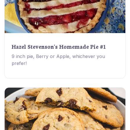
Hazel Stevenson's Homemade Pie #1
9 inch pie, Berry or Apple, whichever you
prefer!