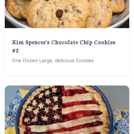
Kim Spencer's Chocolate Chip Cookies
#2
One Dozen Large, delicious Cookies