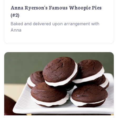
Anna Ryerson's Famous Whoopie Pies
(#2)
Baked and delivered upon arrangement with
Anna