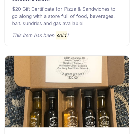
$20 Gift Certificate for Pizza & Sandwiches to
go along with a store full of food, beverages,
bait. sundries and gas available!
This item has been
sold
!