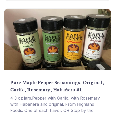
Pure Maple Pepper Seasonings, Original,
Garlic, Rosemary, Habañero #1
4 3 oz jars.Pepper with Garlic, with Rosemary,
with Habanera and original. From Highland
Foods. One of each flavor. OR Stop by the