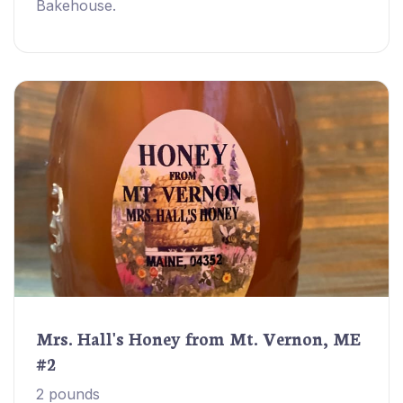
Bakehouse.
Mrs. Hall's Honey from Mt. Vernon, ME
#2
2 pounds