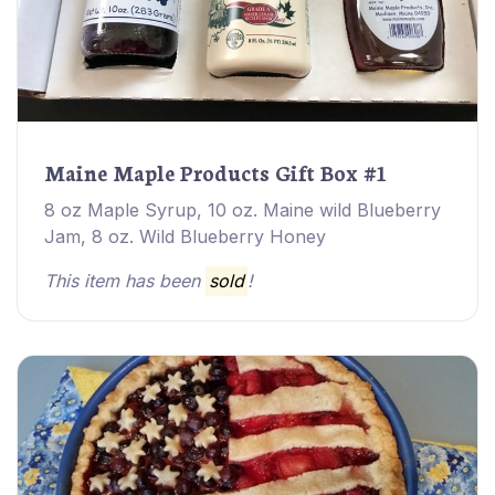
Maine Maple Products Gift Box #1
8 oz Maple Syrup, 10 oz. Maine wild Blueberry
Jam, 8 oz. Wild Blueberry Honey
This item has been
sold
!