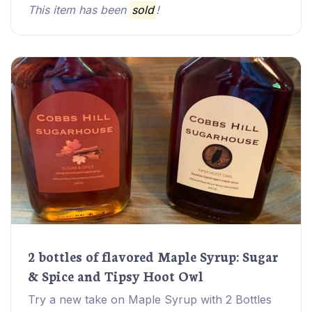
This item has been
sold
!
2 bottles of flavored Maple Syrup: Sugar
& Spice and Tipsy Hoot Owl
Try a new take on Maple Syrup with 2 Bottles