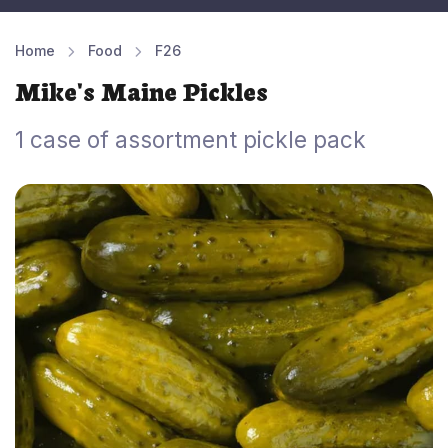
Home
Food
F26
Mike's Maine Pickles
1 case of assortment pickle pack