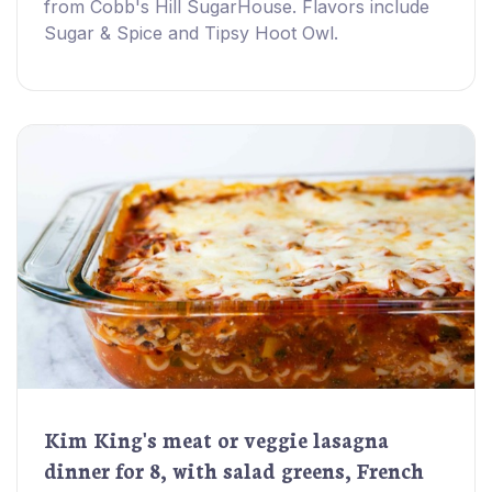
from Cobb's Hill SugarHouse. Flavors include
Sugar & Spice and Tipsy Hoot Owl.
Kim King's meat or veggie lasagna
dinner for 8, with salad greens, French