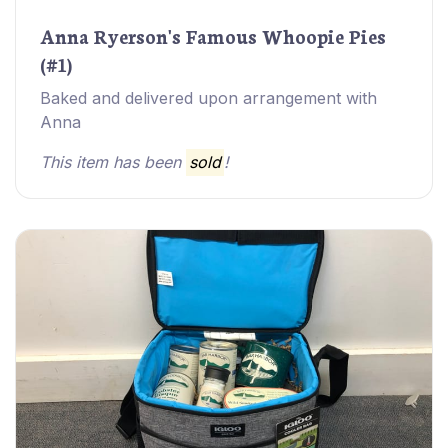
Anna Ryerson's Famous Whoopie Pies
(#1)
Baked and delivered upon arrangement with
Anna
This item has been
sold
!