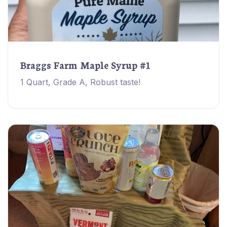
Braggs Farm Maple Syrup #1
1 Quart, Grade A, Robust taste!