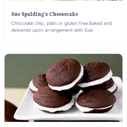
Sue Spalding's Cheesecake
Chocolate chip, plain or gluten free.Baked and
delivered upon arrangement with Sue