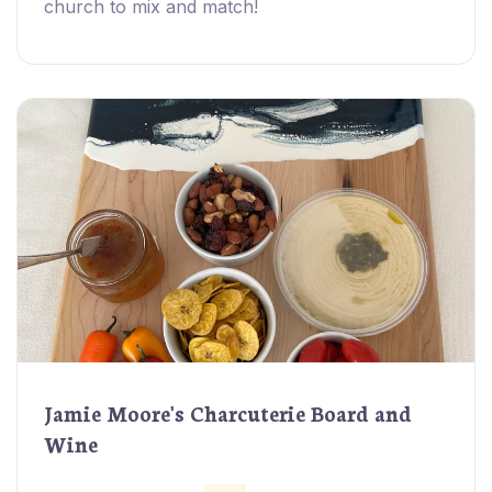
church to mix and match!
Jamie Moore's Charcuterie Board and
Wine