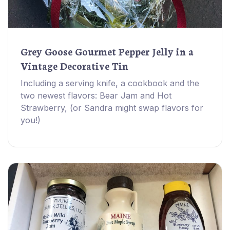
Grey Goose Gourmet Pepper Jelly in a
Vintage Decorative Tin
Including a serving knife, a cookbook and the
two newest flavors: Bear Jam and Hot
Strawberry, (or Sandra might swap flavors for
you!)