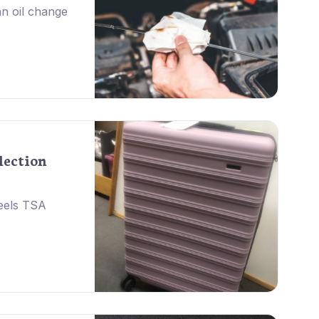
 an oil change
lection
eels TSA