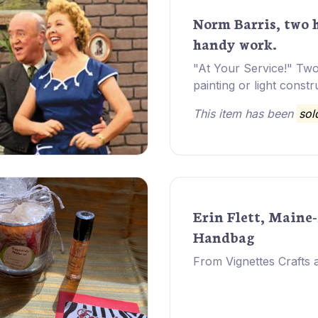
Norm Barris, two 
handy work.
"At Your Service!" Tw
painting or light constr
This item has been
sol
Erin Flett, Maine
Handbag
From Vignettes Crafts a