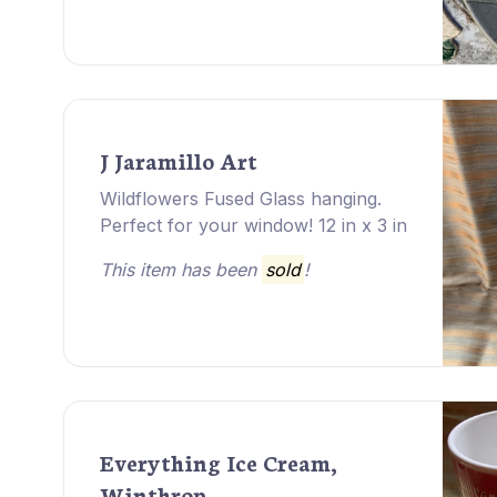
J Jaramillo Art
Wildflowers Fused Glass hanging.
Perfect for your window! 12 in x 3 in
This item has been
sold
!
Everything Ice Cream,
Winthrop