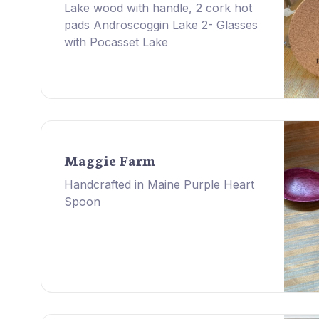
Lake wood with handle, 2 cork hot
pads Androscoggin Lake 2- Glasses
with Pocasset Lake
Maggie Farm
Handcrafted in Maine Purple Heart
Spoon