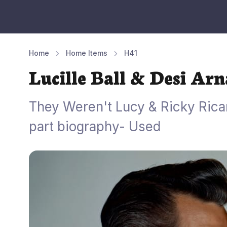
Home
Home Items
H41
Lucille Ball & Desi Ar
They Weren't Lucy & Ricky Ricar
part biography- Used