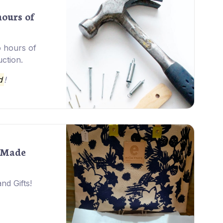
hours of
o hours of
uction.
d
!
-Made
nd Gifts!