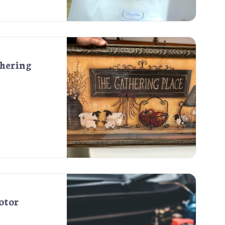
thering
otor