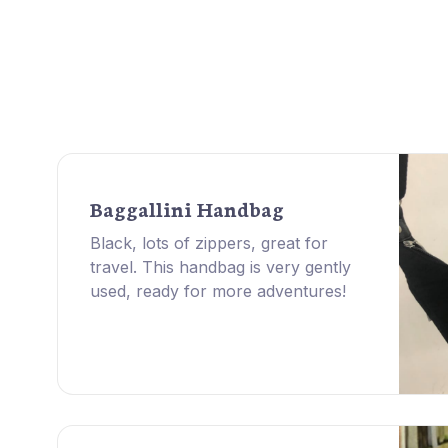
Baggallini Handbag
Black, lots of zippers, great for
travel. This handbag is very gently
used, ready for more adventures!