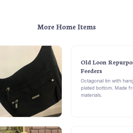
More Home Items
Old Loon Repurpo
Feeders
Octagonal tin with hang
plated bottom. Made f
materials.