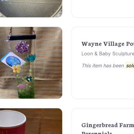
Wayne Village Po
Loon & Baby Sculpture
This item has been
sol
Gingerbread Far
Perennials