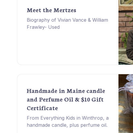
Meet the Mertzes
Biography of Vivian Vance & William
Frawley- Used
Handmade in Maine candle
and Perfume Oil & $10 Gift
Certificate
From Everything Kids in Winthrop, a
handmade candle, plus perfume oil.