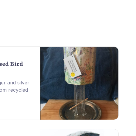
sed Bird
er and silver
rom recycled