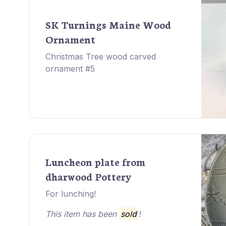
SK Turnings Maine Wood
Ornament
Christmas Tree wood carved
ornament #5
Luncheon plate from
dharwood Pottery
For lunching!
This item has been
sold
!