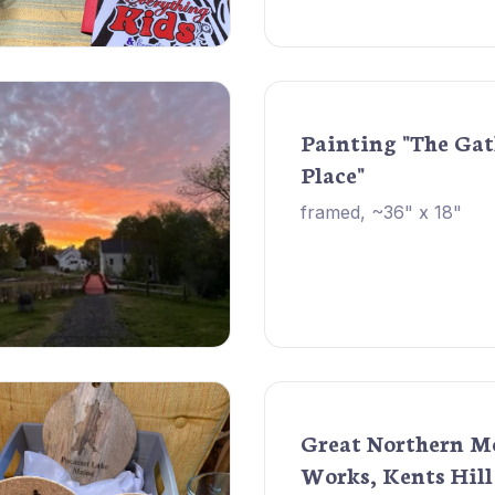
Painting "The Ga
Place"
framed, ~36" x 18"
Great Northern M
Works, Kents Hill