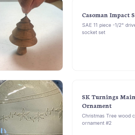
Casoman Impact S
SAE 11 piece -1/2" driv
socket set
SK Turnings Mai
Ornament
Christmas Tree wood 
ornament #2