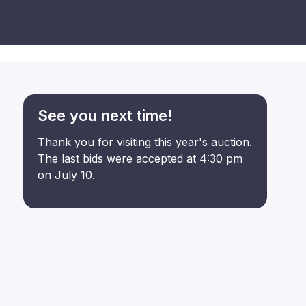
See you next time!
Thank you for visiting this year's auction.
The last bids were accepted at 4:30 pm
on July 10.