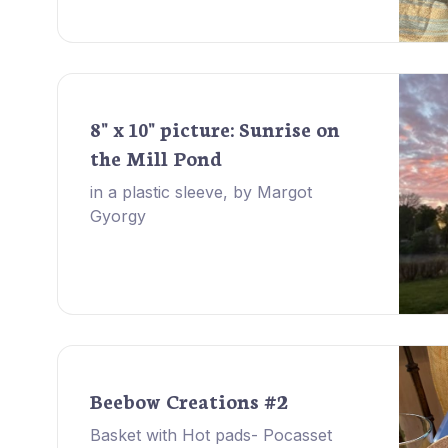
8" x 10" picture: Sunrise on
the Mill Pond
in a plastic sleeve, by Margot
Gyorgy
Beebow Creations #2
Basket with Hot pads- Pocasset