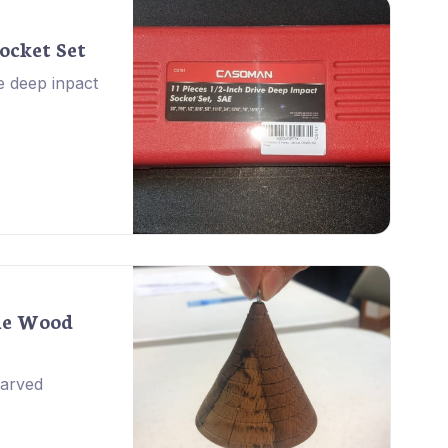
ocket Set
e deep inpact
ne Wood
carved