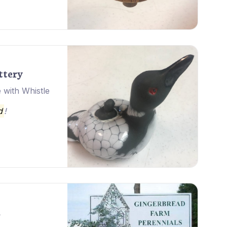
ttery
 with Whistle
d
!
m