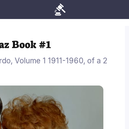
naz Book #1
do, Volume 1 1911-1960, of a 2