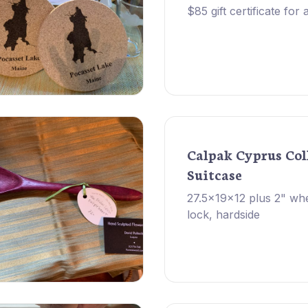
$85 gift certificate for
Calpak Cyprus Col
Suitcase
27.5x19x12 plus 2" wh
lock, hardside