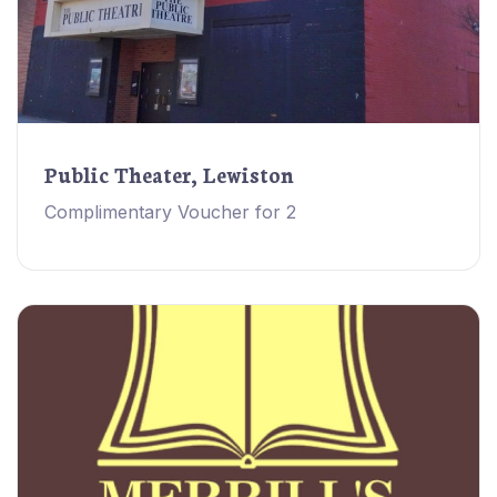
Public Theater, Lewiston
Complimentary Voucher for 2