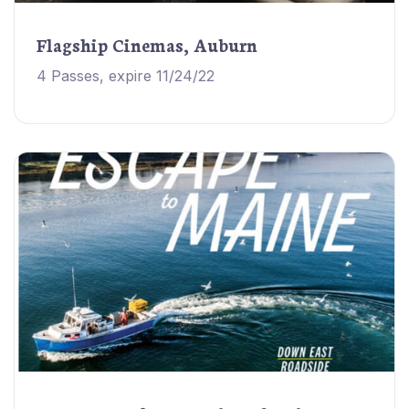
Flagship Cinemas, Auburn
4 Passes, expire 11/24/22