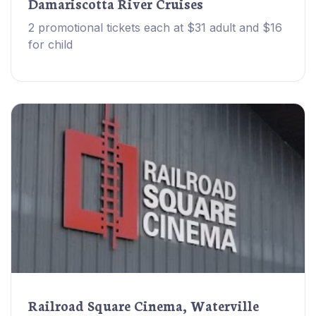
Damariscotta River Cruises
2 promotional tickets each at $31 adult and $16
for child
Railroad Square Cinema, Waterville