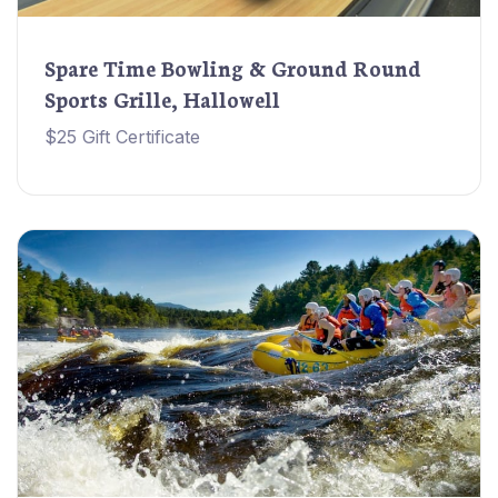
Spare Time Bowling & Ground Round
Sports Grille, Hallowell
$25 Gift Certificate