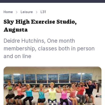
Home
Leisure
L31
Sky High Exercise Studio,
Augusta
Deidre Hutchins, One month
membership, classes both in person
and on line