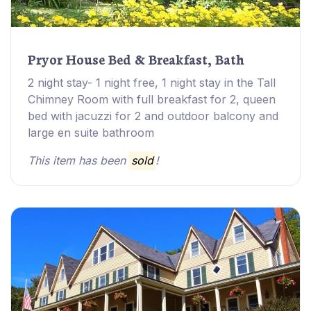
Pryor House Bed & Breakfast, Bath
2 night stay- 1 night free, 1 night stay in the Tall
Chimney Room with full breakfast for 2, queen
bed with jacuzzi for 2 and outdoor balcony and
large en suite bathroom
This item has been
sold
!