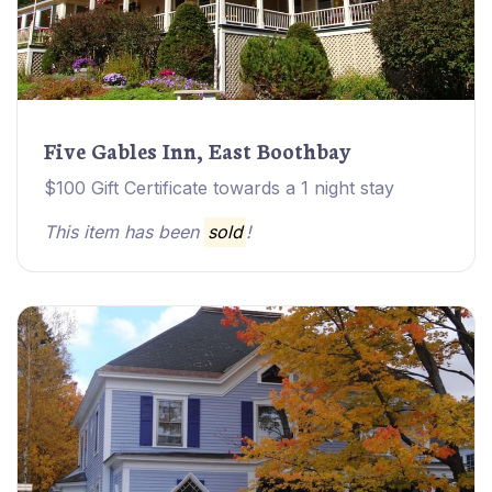
Five Gables Inn, East Boothbay
$100 Gift Certificate towards a 1 night stay
This item has been
sold
!