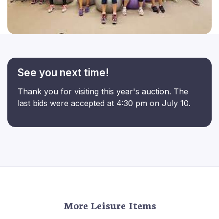
See you next time!
Thank you for visiting this year's auction. The
last bids were accepted at 4:30 pm on July 10.
More Leisure Items