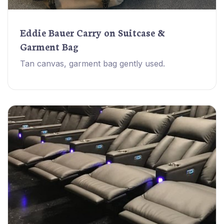
Eddie Bauer Carry on Suitcase &
Garment Bag
Tan canvas, garment bag gently used.