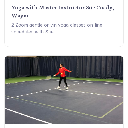
Yoga with Master Instructor Sue Coady,
Wayne
2 Zoom gentle or yin yoga classes on-line
scheduled with Sue