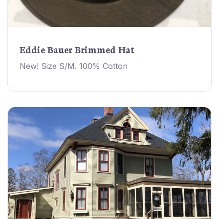
Eddie Bauer Brimmed Hat
New! Size S/M. 100% Cotton