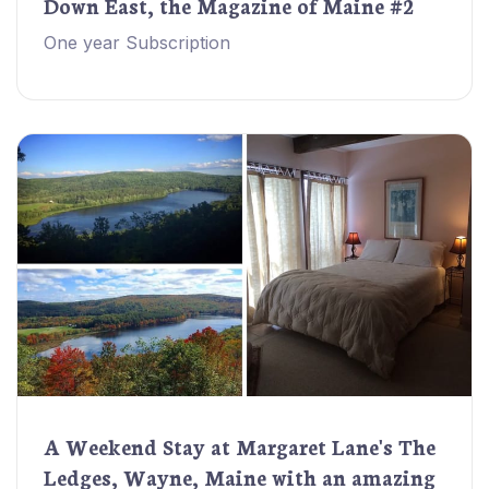
Down East, the Magazine of Maine #2
One year Subscription
A Weekend Stay at Margaret Lane's The
Ledges, Wayne, Maine with an amazing