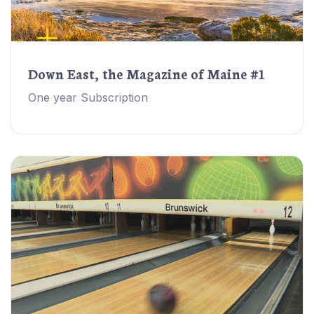
Down East, the Magazine of Maine #1
One year Subscription