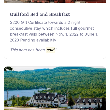
Guilford Bed and Breakfast
$200 Gift Certificate towards a 2 night
consecutive stay which includes full gourmet
breakfast valid between Nov. 1, 2022 to June 1,
2023 Pending availablitliy
This item has been
sold
!