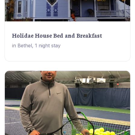
Holidae House Bed and Breakfast
in Bethel, 1 night stay