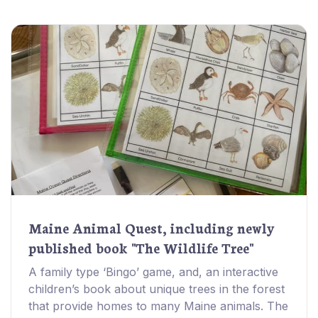
Maine Animal Quest, including newly
published book "The Wildlife Tree"
A family type ‘Bingo’ game, and, an interactive
children’s book about unique trees in the forest
that provide homes to many Maine animals. The