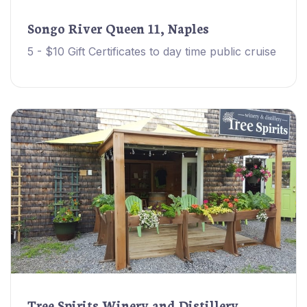
Songo River Queen 11, Naples
5 - $10 Gift Certificates to day time public cruise
Tree Spirits Winery and Distillery,