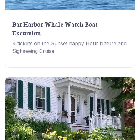
Bar Harbor Whale Watch Boat
Excursion
4 tickets on the Sunset happy Hour Nature and
Sighseeing Cruise