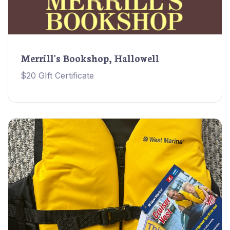
Merrill's Bookshop, Hallowell
$20 GIft Certificate