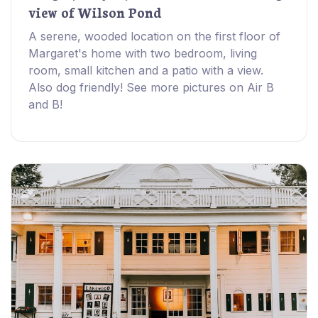
view of Wilson Pond
A serene, wooded location on the first floor of
Margaret's home with two bedroom, living
room, small kitchen and a patio with a view.
Also dog friendly! See more pictures on Air B
and B!