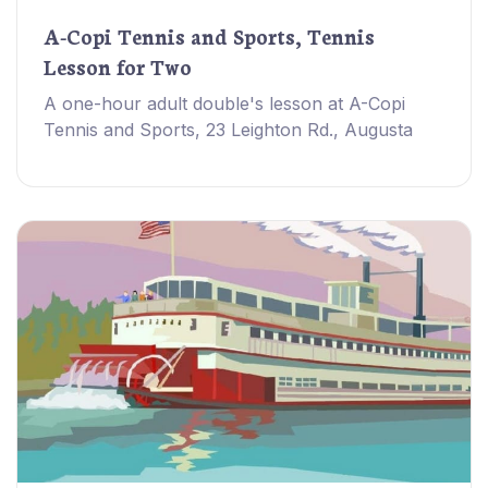
A-Copi Tennis and Sports, Tennis
Lesson for Two
A one-hour adult double's lesson at A-Copi
Tennis and Sports, 23 Leighton Rd., Augusta