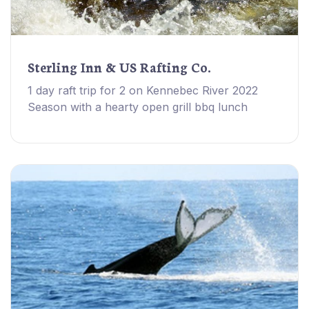
Sterling Inn & US Rafting Co.
1 day raft trip for 2 on Kennebec River 2022
Season with a hearty open grill bbq lunch