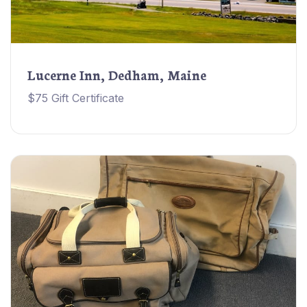
Lucerne Inn, Dedham, Maine
$75 Gift Certificate