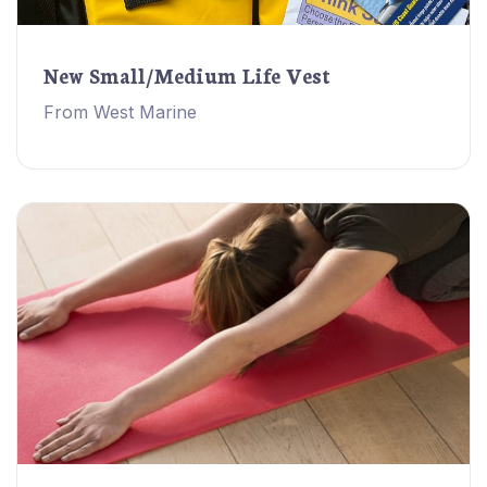
New Small/Medium Life Vest
From West Marine