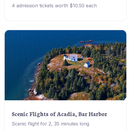
4 admission tickets worth $10.50 each
Scenic Flights of Acadia, Bar Harbor
Scenic flight for 2, 35 minutes long