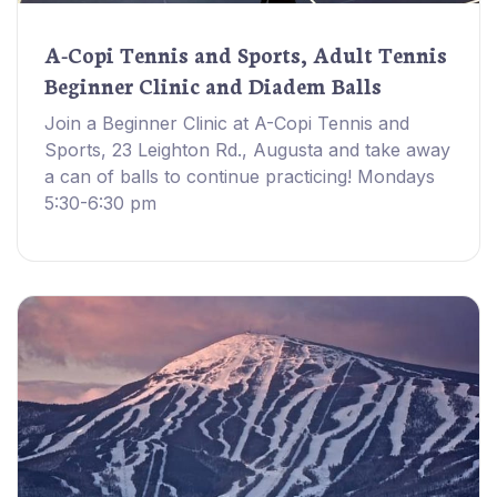
A-Copi Tennis and Sports, Adult Tennis
Beginner Clinic and Diadem Balls
Join a Beginner Clinic at A-Copi Tennis and
Sports, 23 Leighton Rd., Augusta and take away
a can of balls to continue practicing! Mondays
5:30-6:30 pm