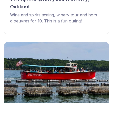
Oakland
Wine and spirits tasting, winery tour and hors
d'oeuvres for 10. This is a fun outing!