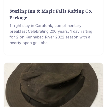
Sterling Inn & Magic Falls Rafting Co.
Package
1 night stay in Caratunk, complimentary
breakfast Celebrating 200 years, 1 day rafting
for 2 on Kennebec River 2022 season with a
hearty open grill bbq