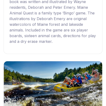
book was written and illustrated by Wayne
residents, Deborah and Peter Emery. Maine
Animal Quest is a family type ‘Bingo’ game. The
illustrations by Deborah Emery are original
watercolors of Maine forest and lakeside
animals. Included in the game are six player
boards, sixteen animal cards, directions for play
and a dry erase marker.