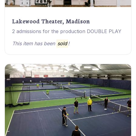
Lakewood Theater, Madison
2 admissions for the production DOUBLE PLAY
This item has been
sold
!