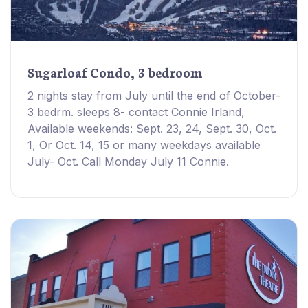
Sugarloaf Condo, 3 bedroom
2 nights stay from July until the end of October-
3 bedrm. sleeps 8- contact Connie Irland,
Available weekends: Sept. 23, 24, Sept. 30, Oct.
1, Or Oct. 14, 15 or many weekdays available
July- Oct. Call Monday July 11 Connie.