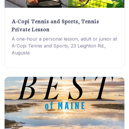
A-Copi Tennis and Sports, Tennis
Private Lesson
A one-hour a personal lesson, adult or junior at
A-Copi Tennis and Sports, 23 Leighton Rd.,
Augusta