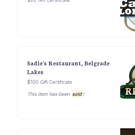
$20 Gift Certificate
Sadie's Restaurant, Belgrade
Lakes
$100 Gift Certificate
This item has been
sold
!