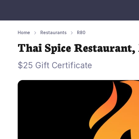
Home
Restaurants
R80
Thai Spice Restaurant,
$25 Gift Certificate