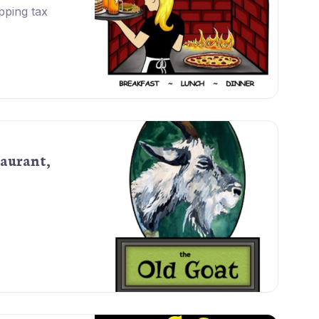
pping tax
aurant,