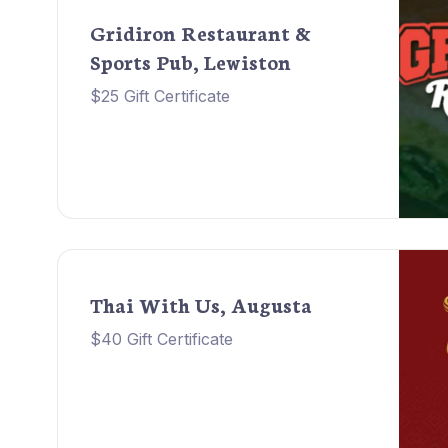
Gridiron Restaurant &
Sports Pub, Lewiston
$25 Gift Certificate
Thai With Us, Augusta
$40 Gift Certificate