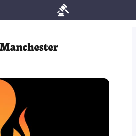
 Manchester