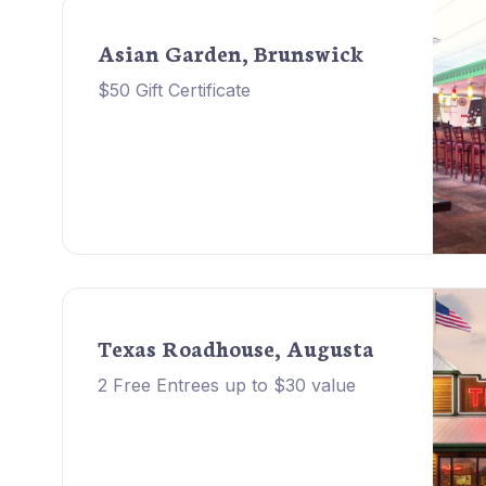
Asian Garden, Brunswick
$50 Gift Certificate
Texas Roadhouse, Augusta
2 Free Entrees up to $30 value