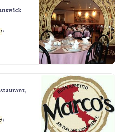
runswick
d
!
estaurant,
d
!