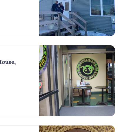
House,