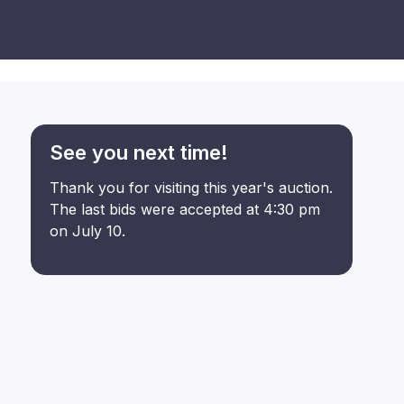
See you next time!
Thank you for visiting this year's auction.
The last bids were accepted at 4:30 pm
on July 10.