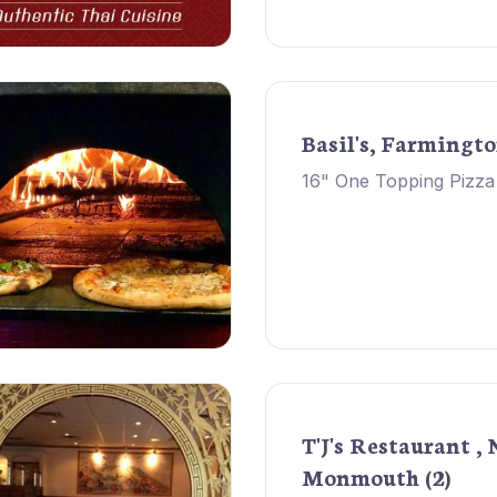
Basil's, Farmingt
16" One Topping Pizza
T'J's Restaurant , 
Monmouth (2)