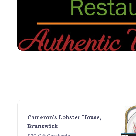
Cameron's Lobster House,
Brunswick