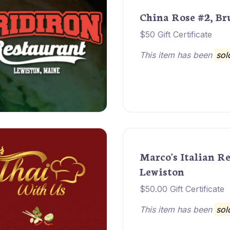
China Rose #2, B
$50 Gift Certificate
This item has been
sol
Marco's Italian R
Lewiston
$50.00 Gift Certificate
This item has been
sol