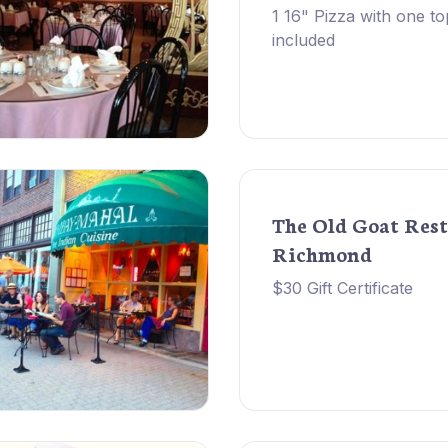
1 16" Pizza with one to
included
The Old Goat Rest
Richmond
$30 Gift Certificate