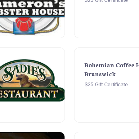
$25 Gift Certificate
Bohemian Coffee 
Brunswick
$25 Gift Certificate