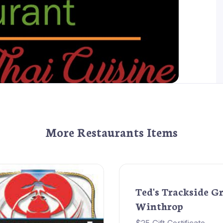
More Restaurants Items
Ted's Trackside Gr
Winthrop