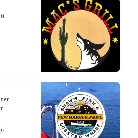
rn
ster
r
d
!