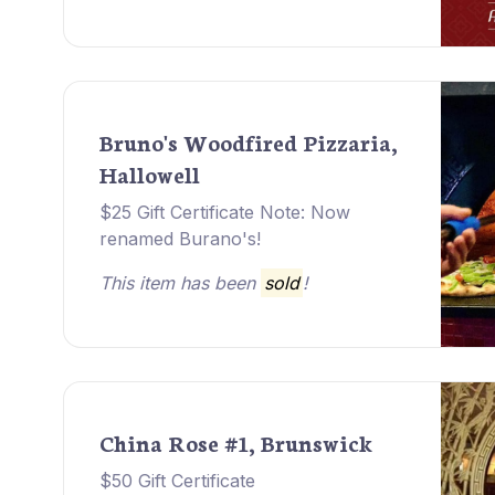
Bruno's Woodfired Pizzaria,
Hallowell
$25 Gift Certificate Note: Now
renamed Burano's!
This item has been
sold
!
China Rose #1, Brunswick
$50 Gift Certificate