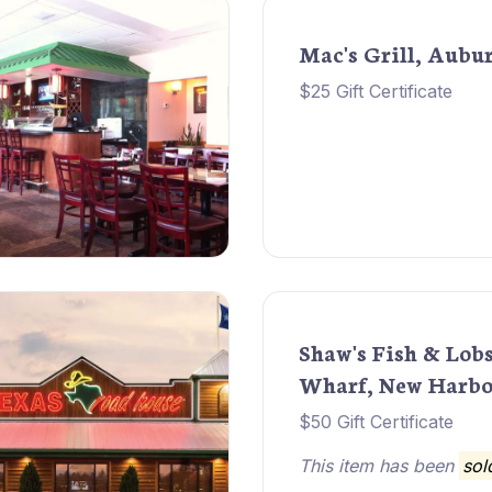
Mac's Grill, Aubu
$25 Gift Certificate
Shaw's Fish & Lob
Wharf, New Harbo
$50 Gift Certificate
This item has been
sol