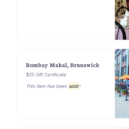
Bombay Mahal, Brunswick
$25 Gift Certificate
This item has been
sold
!