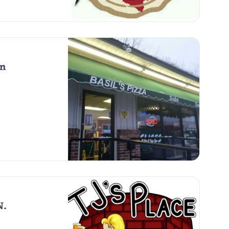
on
N.